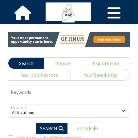
Search
Browse
Explore Map
Your Job Matches
Your Saved Jobs
Keywords
Location
All locations
SEARCH
FILTER
Only show Hybrid/Remote jobs.