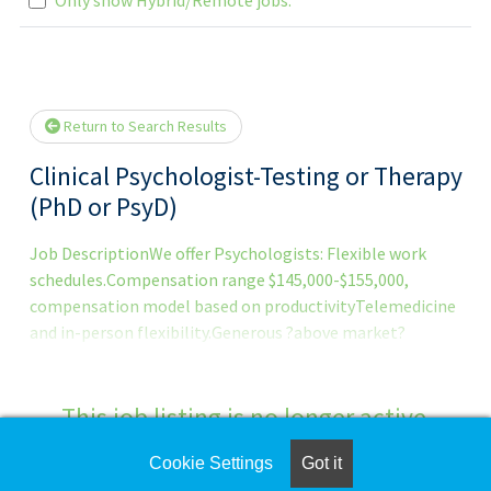
.. Please wait.
Return to Search Results
Clinical Psychologist-Testing or Therapy
(PhD or PsyD)
Job DescriptionWe offer Psychologists: Flexible work
schedules.Compensation range $145,000-$155,000,
compensation model based on productivityTelemedicine
and in-person flexibility.Generous ?above market?
compensation with unlimited/uncapped earnings.Full
benefits package: health, dental, vision, life, 401k (with
match), paid parental leave, EAP and more.Collegial work
This job listing is no longer active.
environment.Newly designed and modern offices.Full
administrative support.Latest in digital
Cookie Settings
Got it
Check the left side of the screen for similar
technology.Strong work/life balance.Psychologists are a