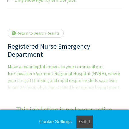
Loading... Please wait.
Return to Search Results
Registered Nurse Emergency
Department
Make a meaningful impact in your community at
Northeastern Vermont Regional Hospital (NVRH), where
your critical thinking and rapid response skills save lives
in our 24-hour, physician-staffed Emergency Department.
About This Role As an Em
This job listing is no longer active.
Cookie Settings
Got it
Check the left side of the screen for similar