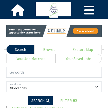
Search
Browse
Explore Map
Your Job Matches
Your Saved Jobs
Keywords
Location
All locations
SEARCH
FILTER
Only show Hybrid/Remote jobs.