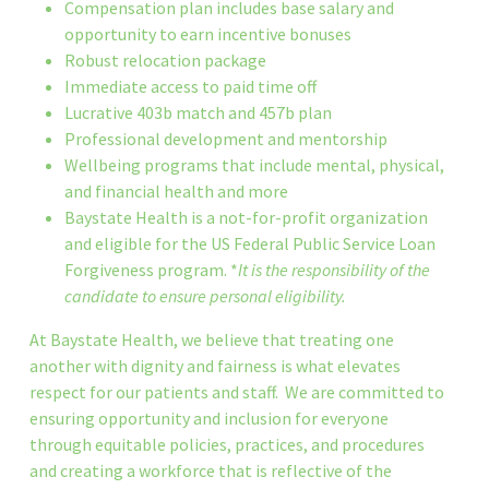
Compensation plan includes base salary and
opportunity to earn incentive bonuses
Robust relocation package
Immediate access to paid time off
Lucrative 403b match and 457b plan
Professional development and mentorship
Wellbeing programs that include mental, physical,
and financial health and more
Baystate Health is a not-for-profit organization
and eligible for the US Federal Public Service Loan
Forgiveness program. *
It is the responsibility of the
candidate to ensure personal eligibility.
At Baystate Health, we believe that treating one
another with dignity and fairness is what elevates
respect for our patients and staff. We are committed to
ensuring opportunity and inclusion for everyone
through equitable policies, practices, and procedures
and creating a workforce that is reflective of the