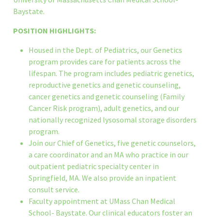
Baystate.
POSITION HIGHLIGHTS:
Housed in the Dept. of Pediatrics, our Genetics
program provides care for patients across the
lifespan. The program includes pediatric genetics,
reproductive genetics and genetic counseling,
cancer genetics and genetic counseling (Family
Cancer Risk program), adult genetics, and our
nationally recognized lysosomal storage disorders
program.
Join our Chief of Genetics, five genetic counselors,
a care coordinator and an MA who practice in our
outpatient pediatric specialty center in
Springfield, MA. We also provide an inpatient
consult service.
Faculty appointment at UMass Chan Medical
School- Baystate. Our clinical educators foster an