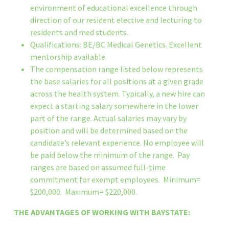
environment of educational excellence through
direction of our resident elective and lecturing to
residents and med students.
Qualifications: BE/BC Medical Genetics. Excellent
mentorship available.
The compensation range listed below represents
the base salaries for all positions at a given grade
across the health system. Typically, a new hire can
expect a starting salary somewhere in the lower
part of the range. Actual salaries may vary by
position and will be determined based on the
candidate’s relevant experience. No employee will
be paid below the minimum of the range. Pay
ranges are based on assumed full-time
commitment for exempt employees. Minimum=
$200,000. Maximum= $220,000.
THE ADVANTAGES OF WORKING WITH BAYSTATE: