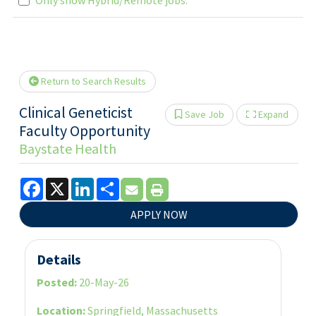
Loading... Please wait.
Return to Search Results
Clinical Geneticist
Save Job
Expand
Show 
Faculty Opportunity
Baystate Health
Facebook
X
LinkedIn
Share
APPLY NOW
Details
Posted:
20-May-26
Location:
Springfield, Massachusetts