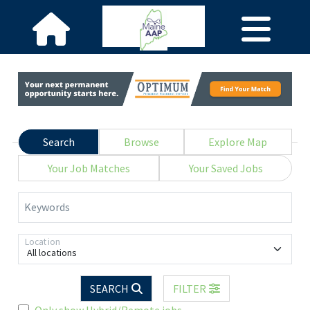
Search
Browse
Explore Map
Your Job Matches
Your Saved Jobs
Keywords
Location
All locations
SEARCH
FILTER
Only show Hybrid/Remote jobs.