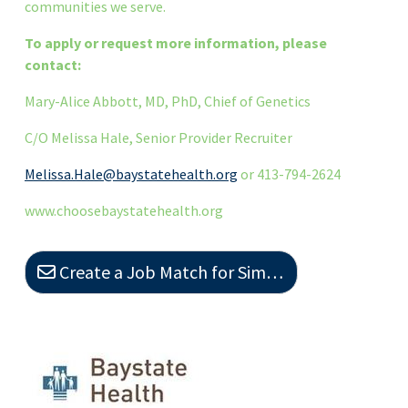
communities we serve.
To apply or request more information, please
contact:
Mary-Alice Abbott, MD, PhD, Chief of Genetics
C/O Melissa Hale, Senior Provider Recruiter
Melissa.Hale@baystatehealth.org
or 413-794-2624
www.choosebaystatehealth.org
Create a Job Match for Similar Jobs