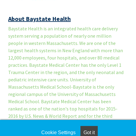
About Baystate Health
Baystate Health is an integrated health care delivery
system serving a population of nearly one million
people in western Massachusetts. We are one of the
largest health systems in New England with more than
12,000 employees, four hospitals, and over 80 medical
practices. Baystate Medical Center has the only Level 1
Trauma Center in the region, and the only neonatal and
pediatric intensive care units. University of
Massachusetts Medical School-Baystate is the only
regional campus of the University of Massachusetts
Medical School. Baystate Medical Center has been
ranked as one of the nation's top hospitals for 2015-
2016 by U.S. News & World Report and for the third
time, Baystate Medical Center has been named a
Magnet™ hospital for excellence in nursing services.
Cookie Settings
Got it