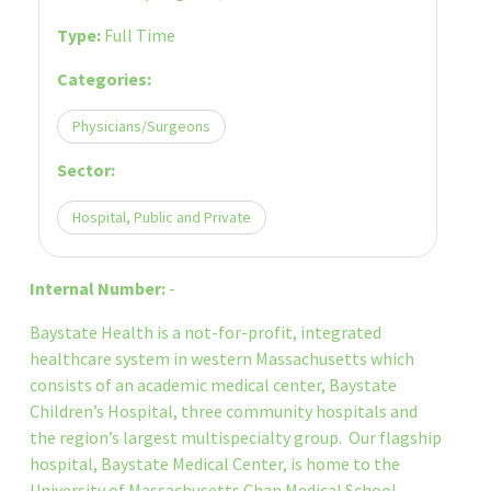
Type:
Full Time
Categories:
Physicians/Surgeons
Sector:
Hospital, Public and Private
Internal Number:
-
Baystate Health is a not-for-profit, integrated
healthcare system in western Massachusetts which
consists of an academic medical center, Baystate
Children’s Hospital, three community hospitals and
the region’s largest multispecialty group. Our flagship
hospital, Baystate Medical Center, is home to the
University of Massachusetts Chan Medical School-