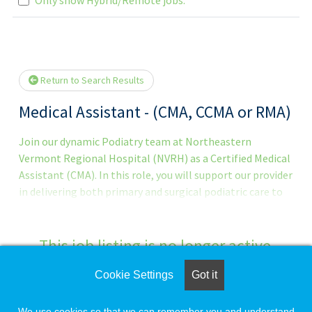
Loading... Please wait.
Return to Search Results
Medical Assistant - (CMA, CCMA or RMA)
Join our dynamic Podiatry team at Northeastern
Vermont Regional Hospital (NVRH) as a Certified Medical
Assistant (CMA). In this role, you will support our provider
in delivering both primary and surgical podiatric care to
approximately 10-35 patients per day. If you excel in a
fast-paced clinical environment and enjoy multitasking
while providing exceptional patient care, this is an ideal
This job listing is no longer active.
opportunity. About the Role
Cookie Settings
Got it
Check the left side of the screen for similar
opportunities.
We use cookies so that we can remember you and understand