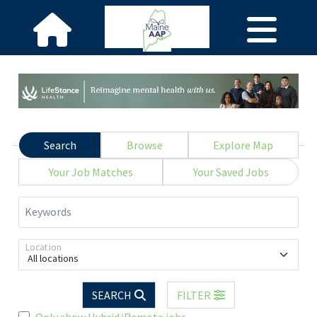
Search
Browse
Explore Map
Your Job Matches
Your Saved Jobs
Keywords
Location
All locations
SEARCH
FILTER
Only show Hybrid/Remote jobs.