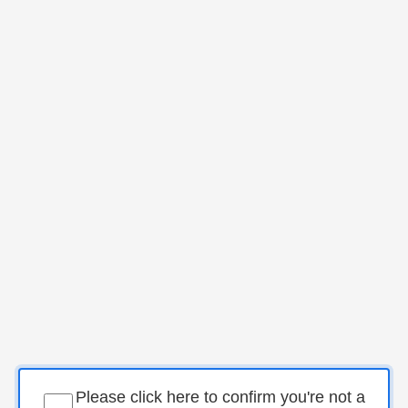
Please click here to confirm you're not a