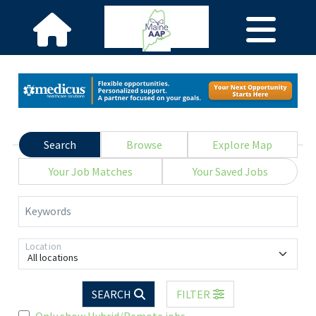
Search
Browse
Explore Map
Your Job Matches
Your Saved Jobs
Keywords
Location
All locations
SEARCH
FILTER
Only show Hybrid/Remote jobs.