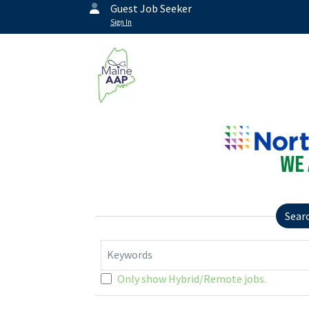
Guest Job Seeker
Sign In
Sear
Keywords
Only show Hybrid/Remote jobs.