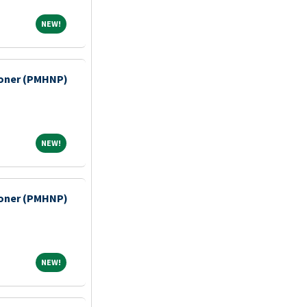
NEW!
NEW!
tioner (PMHNP)
NEW!
NEW!
tioner (PMHNP)
NEW!
NEW!