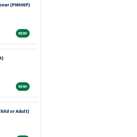
tioner (PMHNP)
NEW!
NEW!
t)
NEW!
NEW!
hild or Adult)