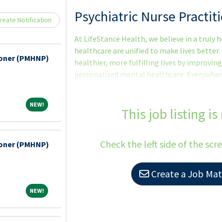
Loading... Please wait.
Psychiatric Nurse Practi
eate Notification
At LifeStance Health, we believe in a truly
healthcare are unified to make lives better.
tioner (PMHNP)
healthier, more fulfilling lives by improving
personalized mental healthcare. Everywhere. 
we make it happen with the best team in be
time to explore a career with us. As the fas
NEW!
NEW!
group in the country, now is the perfect tim
This job listing is
looking to hire talented Psychiatric Nurse
are passionate about patient care and commi
Check the left side of the scr
tioner (PMHNP)
Create a Job Matc
NEW!
NEW!