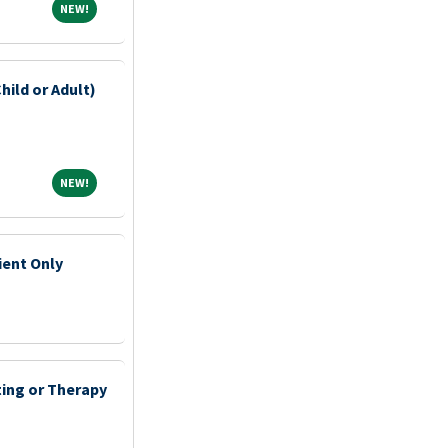
NEW!
NEW!
hild or Adult)
NEW!
NEW!
ient Only
ting or Therapy