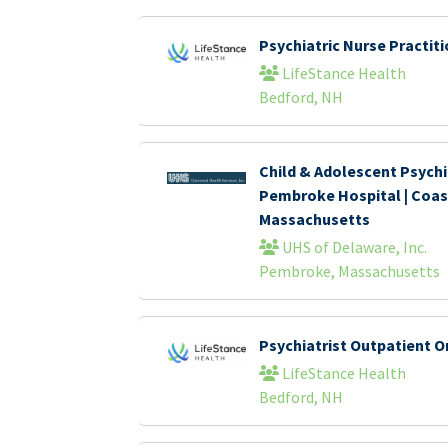
Psychiatric Nurse Practi
LifeStance Health
Bedford, NH
Child & Adolescent Psychia
Pembroke Hospital | Coas
Massachusetts
UHS of Delaware, Inc.
Pembroke, Massachusetts
Psychiatrist Outpatient O
LifeStance Health
Bedford, NH