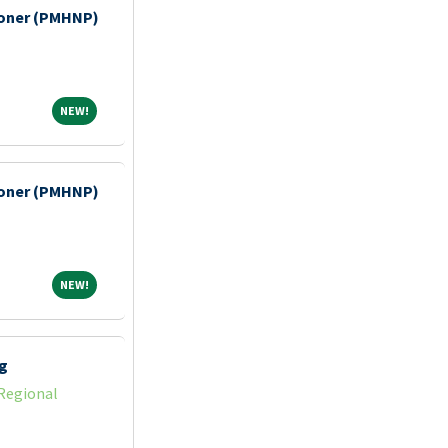
tioner (PMHNP)
NEW!
NEW!
tioner (PMHNP)
NEW!
NEW!
g
Regional