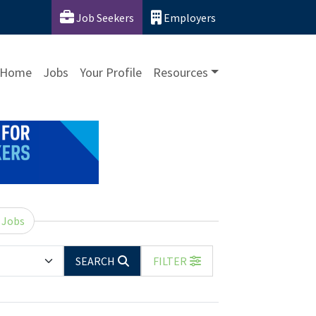
Job Seekers
Employers
Home
Jobs
Your Profile
Resources
 Jobs
SEARCH
FILTER