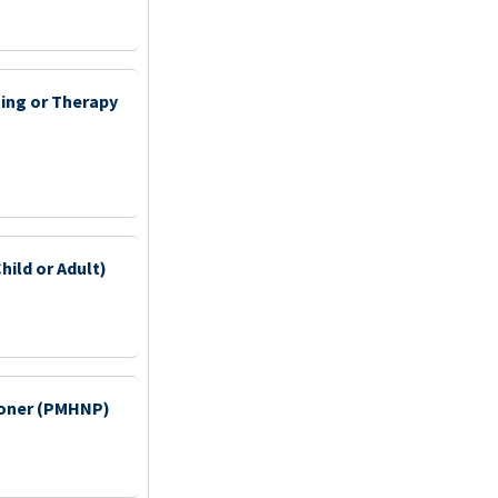
ting or Therapy
hild or Adult)
tioner (PMHNP)