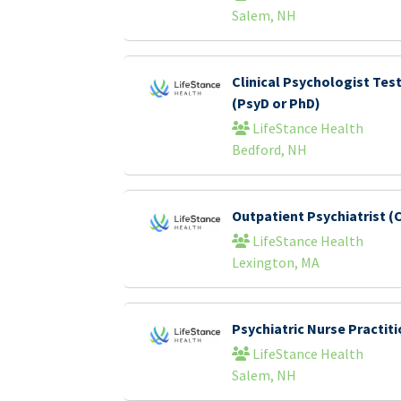
Salem, NH
Clinical Psychologist Tes
(PsyD or PhD)
LifeStance Health
Bedford, NH
Outpatient Psychiatrist (C
LifeStance Health
Lexington, MA
Psychiatric Nurse Practi
LifeStance Health
Salem, NH