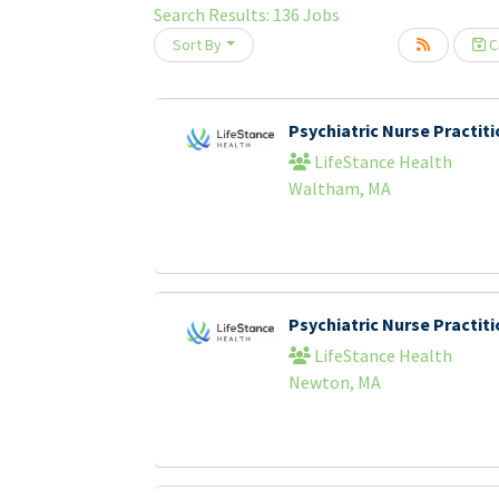
Search Results:
136
Jobs
Sort By
Cr
oading... Please wait.
Psychiatric Nurse Practi
LifeStance Health
Waltham, MA
Psychiatric Nurse Practi
LifeStance Health
Newton, MA