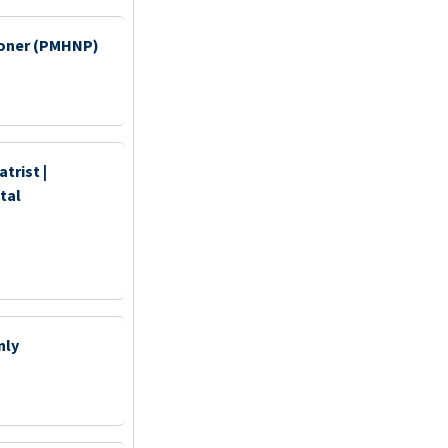
tioner (PMHNP)
trist |
tal
nly