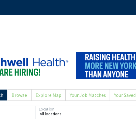
ch
Browse
Explore Map
Your Job Matches
Your Saved
Location
All locations