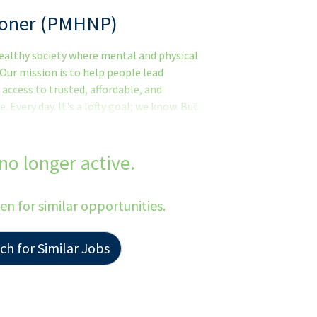
tioner (PMHNP)
 healthy society where mental and physical
 Our mission is to help people lead
 access to trusted, affordable, and
Every day. It's a lofty goal; we know. But
havioral health.Thank you for taking the
test growing behavioral health practice
e to join our clinical team!We are actively
 no longer active.
 Practitioners (PMHNP) in the area, who
tted to clinical excellence.Is This You?
een for similar opportunities.
h for Similar Jobs