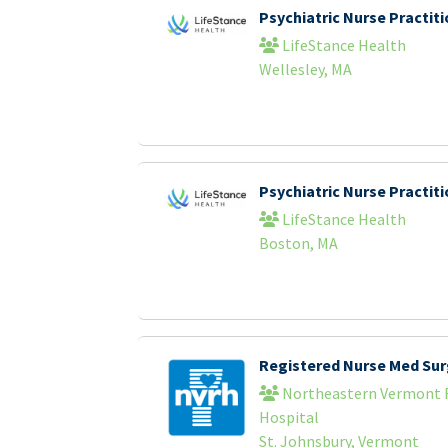
Psychiatric Nurse Practi
LifeStance Health
Wellesley, MA
Psychiatric Nurse Practi
LifeStance Health
Boston, MA
Registered Nurse Med Sur
Northeastern Vermont 
Hospital
St. Johnsbury, Vermont