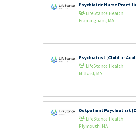
Psychiatric Nurse Practi
LifeStance Health
Framingham, MA
Psychiatrist (Child or Adul
LifeStance Health
Milford, MA
Outpatient Psychiatrist (C
LifeStance Health
Plymouth, MA