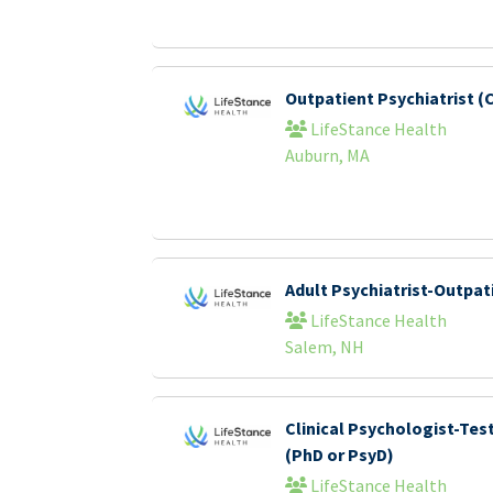
Outpatient Psychiatrist (C
LifeStance Health
Auburn, MA
Adult Psychiatrist-Outpat
LifeStance Health
Salem, NH
Clinical Psychologist-Tes
(PhD or PsyD)
LifeStance Health