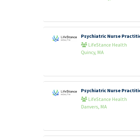
Psychiatric Nurse Practi
LifeStance Health
Quincy, MA
Psychiatric Nurse Practi
LifeStance Health
Danvers, MA