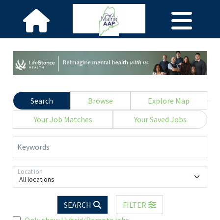
Search
Browse
Explore Map
Your Job Matches
Your Saved Jobs
Keywords
Location
All locations
SEARCH
FILTER
Only show Hybrid/Remote jobs.